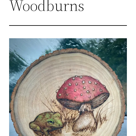
Woodburns