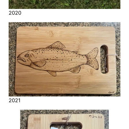
2020
2021