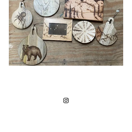
Instagram